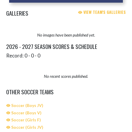
GALLERIES
VIEW TEAM'S GALLERIES
No images have been published yet.
2026 - 2027 SEASON SCORES & SCHEDULE
Record: 0 - 0 - 0
No recent scores published.
OTHER SOCCER TEAMS
Soccer (Boys JV)
Soccer (Boys V)
Soccer (Girls F)
Soccer (Girls JV)