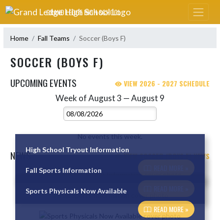
Skip Navigation Menu
GRAND LEDGE HIGH SCHOOL
Home
Fall Teams
Soccer (Boys F)
SOCCER (BOYS F)
UPCOMING EVENTS
VIEW 2026 - 2027 SCHEDULE
Week of August 3 — August 9
Skip Events
Select Week
No events this week.
High School Tryout Information
NEWS
VIEW SOCCER (BOYS F) NEWS
READ MORE »
Fall Sports Information
Skip News
READ MORE »
Sports Physicals Now Available
READ MORE »