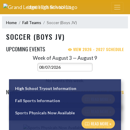
Skip Navigation Menu
GRAND LEDGE HIGH SCHOOL
Home
Fall Teams
Soccer (Boys JV)
SOCCER (BOYS JV)
UPCOMING EVENTS
VIEW 2026 - 2027 SCHEDULE
Week of August 3 — August 9
Skip Events
Select Week
No events this week.
High School Tryout Information
NEWS
VIEW SOCCER (BOYS JV) NEWS
READ MORE »
Fall Sports Information
Skip News
READ MORE »
Sports Physicals Now Available
READ MORE »