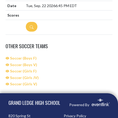
Tue, Sep. 22 2026
6:45 PM EDT
DETAILS
OTHER SOCCER TEAMS
Soccer (Boys F)
Soccer (Boys V)
Soccer (Girls F)
Soccer (Girls JV)
Soccer (Girls V)
Skip Sponsors
Skip Footer
GRAND LEDGE HIGH SCHOOL
Powered By
820 Spring St
Privacy Policy