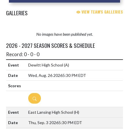
GALLERIES
VIEW TEAM'S GALLERIES
No images have been published yet.
2026 - 2027 SEASON SCORES & SCHEDULE
Record: 0 - 0 - 0
Dewitt High School
(A)
Wed, Aug. 26 2026
5:30 PM EDT
DETAILS
East Lansing High School
(H)
Thu, Sep. 3 2026
5:30 PM EDT