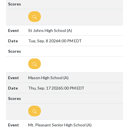
DETAILS
St Johns High School
(A)
Tue, Sep. 8 2026
4:00 PM EDT
DETAILS
Mason High School
(A)
Thu, Sep. 17 2026
5:00 PM EDT
DETAILS
Mt. Pleasant Senior High School
(A)