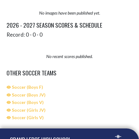
No images have been published yet.
2026 - 2027 SEASON SCORES & SCHEDULE
Record: 0 - 0 - 0
No recent scores published.
OTHER SOCCER TEAMS
Soccer (Boys F)
Soccer (Boys JV)
Soccer (Boys V)
Soccer (Girls JV)
Soccer (Girls V)
Skip Sponsors
Skip Footer