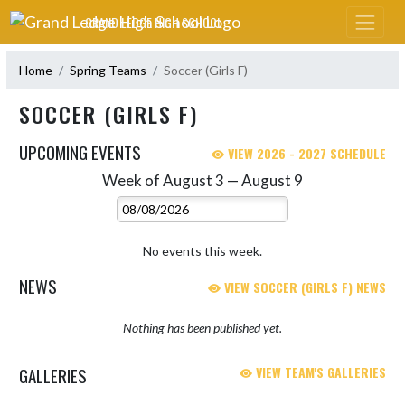
Skip Navigation Menu
GRAND LEDGE HIGH SCHOOL
Home
Spring Teams
Soccer (Girls F)
SOCCER (GIRLS F)
UPCOMING EVENTS
VIEW 2026 - 2027 SCHEDULE
Week of August 3 — August 9
Skip Events
Select Week
No events this week.
NEWS
VIEW SOCCER (GIRLS F) NEWS
Nothing has been published yet.
GALLERIES
VIEW TEAM'S GALLERIES