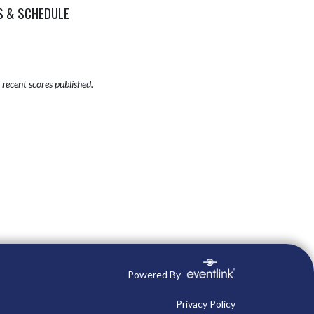
S & SCHEDULE
recent scores published.
Powered By
Privacy Policy