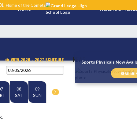
OL
Home of the Comets
NEWS
TICKETS & PASSE
NEWS
VIEW 2026 - 2027 SCHEDULE
Sports Physicals Now Avail
Skip News
READ MOR
07
08
09
RI
SAT
SUN
k.