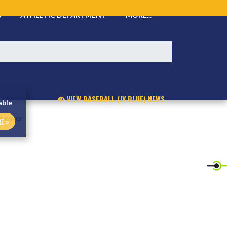
S
ATHLETIC DEPARTMENT
MORE...
VIEW BASEBALL (JV BLUE) NEWS
able
E »