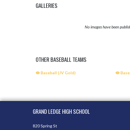
GALLERIES
No images have been publis
OTHER BASEBALL TEAMS
Baseball (JV Gold)
Baseb
Skip Sponsors
Skip Footer
GRAND LEDGE HIGH SCHOOL
820 Spring St