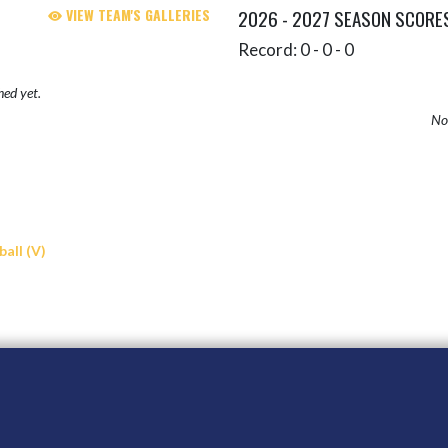
VIEW TEAM'S GALLERIES
2026 - 2027 SEASON SCORE
Record: 0 - 0 - 0
hed yet.
No 
all (V)