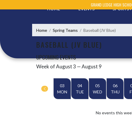
Skip Navigation Menu
GRAND LEDGE HIGH SCHO
HOME
EVENTS
SPORTS
Home
Spring Teams
Baseball (JV Blue)
BASEBALL (JV BLUE)
UPCOMING EVENTS
Week of August 3 — August 9
Skip Events
Select Week
03
04
05
06
MON
TUE
WED
THU
F
No events this wee