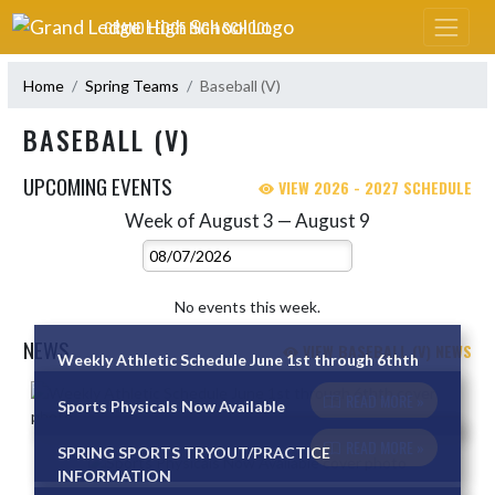
Skip Navigation Menu
GRAND LEDGE HIGH SCHOOL
Home
Spring Teams
Baseball (V)
BASEBALL (V)
UPCOMING EVENTS
VIEW 2026 - 2027 SCHEDULE
Week of August 3 — August 9
Skip Events
Select Week
No events this week.
NEWS
VIEW BASEBALL (V) NEWS
Weekly Athletic Schedule June 1st through 6thth
Skip News
READ MORE »
Sports Physicals Now Available
READ MORE »
SPRING SPORTS TRYOUT/PRACTICE
INFORMATION