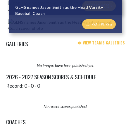
READ MORE »
GLHS names Jason Smith as the Head Varsity
Baseball Coach
READ MORE »
GALLERIES
VIEW TEAM'S GALLERIES
No images have been published yet.
2026 - 2027 SEASON SCORES & SCHEDULE
Record: 0 - 0 - 0
No recent scores published.
COACHES