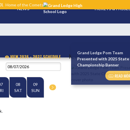
OL
Home of the Comets
NEWS
TICKETS & PASSE
Grand Ledge Pom Team
NEWS
VIEW 2026 - 2027 SCHEDULE
Presented with 2025 State
Championship Banner
Skip News
READ MOR
07
08
09
RI
SAT
SUN
k.