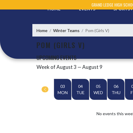
Skip Navigation Menu
GRAND LEDGE HIGH SCHO
HOME
EVENTS
SPORTS
Home
Winter Teams
Pom (Girls V)
POM (GIRLS V)
UPCOMING EVENTS
Week of August 3 — August 9
Skip Events
Select Week
03
04
05
06
MON
TUE
WED
THU
F
No events this wee