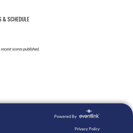
S & SCHEDULE
recent scores published.
Powered By
Privacy Policy