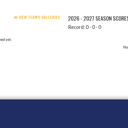
VIEW TEAM'S GALLERIES
2026 - 2027 SEASON SCORE
Record: 0 - 0 - 0
hed yet.
No 