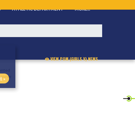
S
ATHLETIC DEPARTMENT
MORE...
VIEW POM (GIRLS V) NEWS
E »