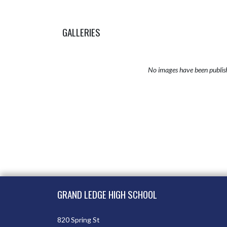
GALLERIES
No images have been publis
Skip Sponsors
Skip Footer
GRAND LEDGE HIGH SCHOOL
820 Spring St