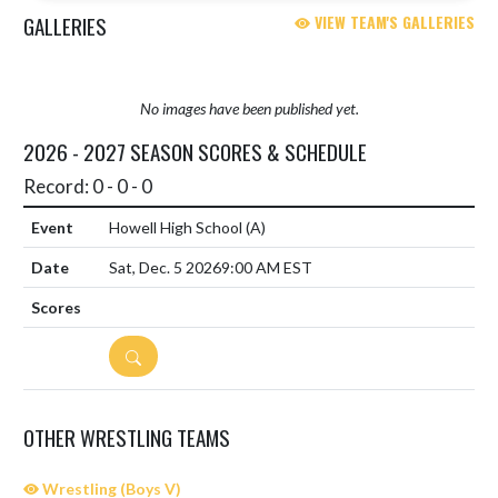
GALLERIES
VIEW TEAM'S GALLERIES
No images have been published yet.
2026 - 2027 SEASON SCORES & SCHEDULE
Record: 0 - 0 - 0
Howell High School
(A)
Sat, Dec. 5 2026
9:00 AM EST
DETAILS
OTHER WRESTLING TEAMS
Wrestling (Boys V)