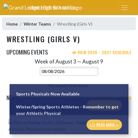
Skip Navigation Menu
GRAND LEDGE HIGH SCHOOL
Home
Winter Teams
Wrestling (Girls V)
WRESTLING (GIRLS V)
UPCOMING EVENTS
VIEW 2026 - 2027 SCHEDULE
Week of August 3 — August 9
Skip Events
Select Week
No events this week.
Sports Physicals Now Available
NEWS
VIEW WRESTLING (GIRLS V) NEWS
READ MORE »
Winter/Spring Sports Athletes - Remember to get
Skip News
your Athletic Physical
READ MORE »