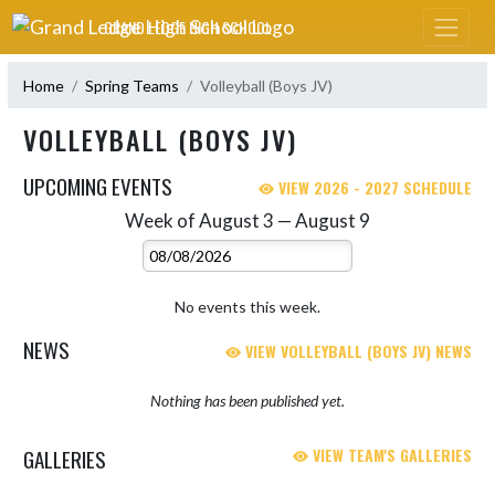
Skip Navigation Menu
GRAND LEDGE HIGH SCHOOL
Home
Spring Teams
Volleyball (Boys JV)
VOLLEYBALL (BOYS JV)
UPCOMING EVENTS
VIEW 2026 - 2027 SCHEDULE
Week of August 3 — August 9
Skip Events
Select Week
No events this week.
NEWS
VIEW VOLLEYBALL (BOYS JV) NEWS
Nothing has been published yet.
GALLERIES
VIEW TEAM'S GALLERIES