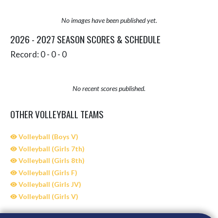
No images have been published yet.
2026 - 2027 SEASON SCORES & SCHEDULE
Record: 0 - 0 - 0
No recent scores published.
OTHER VOLLEYBALL TEAMS
Volleyball (Boys V)
Volleyball (Girls 7th)
Volleyball (Girls 8th)
Volleyball (Girls F)
Volleyball (Girls JV)
Volleyball (Girls V)
Skip Sponsors
Skip Footer