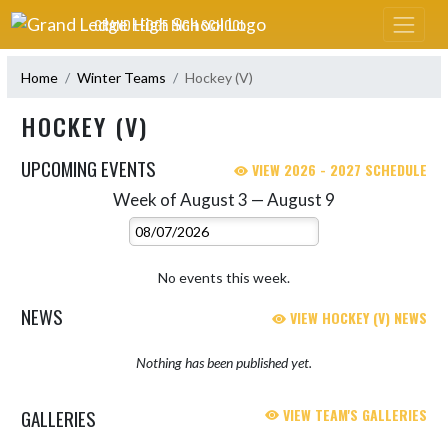
Skip Navigation Menu
GRAND LEDGE HIGH SCHOOL
Home
Winter Teams
Hockey (V)
HOCKEY (V)
UPCOMING EVENTS
VIEW 2026 - 2027 SCHEDULE
Week of August 3 — August 9
Skip Events
Select Week
No events this week.
NEWS
VIEW HOCKEY (V) NEWS
Nothing has been published yet.
GALLERIES
VIEW TEAM'S GALLERIES