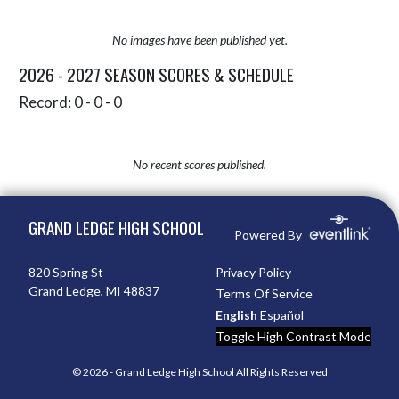
No images have been published yet.
2026 - 2027 SEASON SCORES & SCHEDULE
Record: 0 - 0 - 0
No recent scores published.
Skip Sponsors
Skip Footer
GRAND LEDGE HIGH SCHOOL
Powered By
820 Spring St
Privacy Policy
Grand Ledge, MI 48837
Terms Of Service
English
Español
Toggle High Contrast Mode
© 2026 - Grand Ledge High School All Rights Reserved