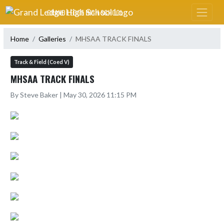
Skip Navigation Menu
GRAND LEDGE HIGH SCHOOL
Home
Galleries
MHSAA TRACK FINALS
Track & Field (Coed V)
MHSAA TRACK FINALS
By Steve Baker | May 30, 2026 11:15 PM