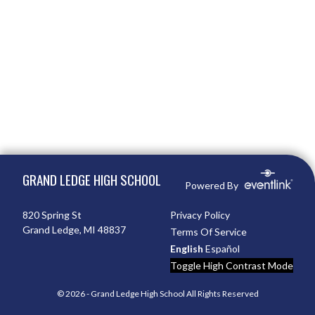
Skip Footer
GRAND LEDGE HIGH SCHOOL
Powered By
820 Spring St
Privacy Policy
Grand Ledge, MI 48837
Terms Of Service
English
Español
Toggle High Contrast Mode
© 2026 - Grand Ledge High School All Rights Reserved