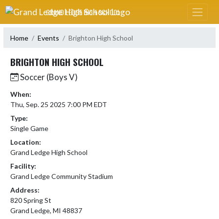
Skip Navigation Menu
GRAND LEDGE HIGH SCHOOL
Home
Events
Brighton High School
BRIGHTON HIGH SCHOOL
Soccer (Boys V)
When:
Thu, Sep. 25 2025 7:00 PM EDT
Type:
Single Game
Location:
Grand Ledge High School
Facility:
Grand Ledge Community Stadium
Address:
820 Spring St
Grand Ledge, MI 48837