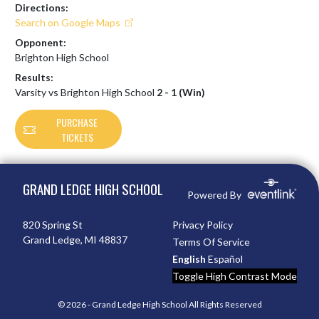
Directions:
Search on Google Maps
Opponent:
Brighton High School
Results:
Varsity vs Brighton High School
2 - 1 (Win)
PURCHASE
TICKETS
Skip Footer
GRAND LEDGE HIGH SCHOOL
Powered By
820 Spring St
Privacy Policy
Grand Ledge, MI 48837
Terms Of Service
English
Español
Toggle High Contrast Mode
© 2026 - Grand Ledge High School All Rights Reserved