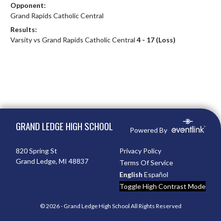
Opponent:
Grand Rapids Catholic Central
Results:
Varsity vs Grand Rapids Catholic Central
4 - 17 (Loss)
Skip Footer
GRAND LEDGE HIGH SCHOOL
Powered By
820 Spring St
Privacy Policy
Grand Ledge, MI 48837
Terms Of Service
English
Español
Toggle High Contrast Mode
© 2026 - Grand Ledge High School All Rights Reserved