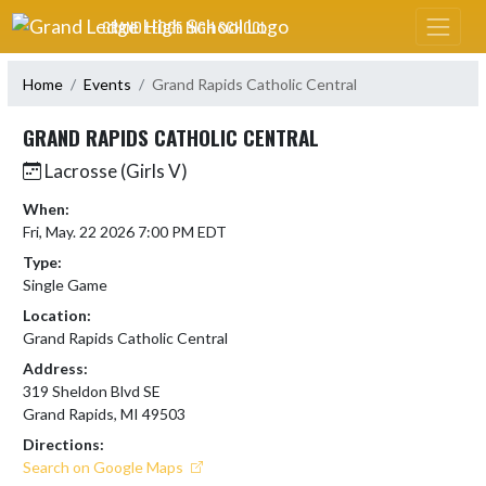
Skip Navigation Menu
GRAND LEDGE HIGH SCHOOL
Home
Events
Grand Rapids Catholic Central
GRAND RAPIDS CATHOLIC CENTRAL
Lacrosse (Girls V)
When:
Fri, May. 22 2026 7:00 PM EDT
Type:
Single Game
Location:
Grand Rapids Catholic Central
Address:
319 Sheldon Blvd SE
Grand Rapids, MI 49503
Directions:
Search on Google Maps